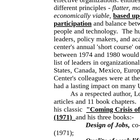
effective organizations: entiti
different principles -
flatter, m
economically viable,
based up
participation
and balance bet
people and technology. The h
leaders, policy makers, and a
center's annual 'short course' 
between 1974 and 1980 would
list of leaders in organizationa
States, Canada, Mexico, Europ
Center's colleagues were at the
had a lasting impact on many 
As a respected author, Lou 
articles and 11 book chapters
his classic
"Coming Crisis o
(1971)
and his three books:-
Design of Jobs,
co
(1971);