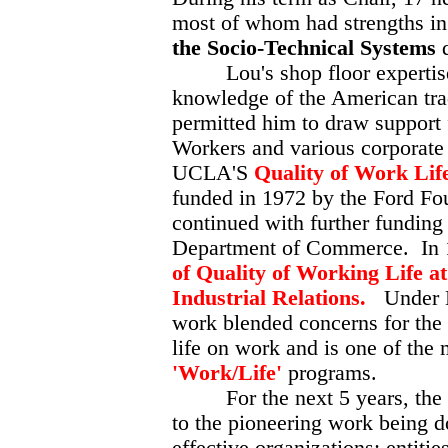
most of whom had strengths in 
the Socio-Technical Systems
Lou's shop floor expertise 
knowledge of the American tr
permitted him to draw support
Workers and various corporate
UCLA'S
Quality of Work Li
funded in 1972 by the Ford F
continued with further funding
Department of Commerce. In 
of Quality of Working Life a
Industrial Relations.
Under Lo
work blended concerns for the 
life on work and is one of the
'Work/Life'
programs.
For the next 5 years, the ce
to the pioneering work being do