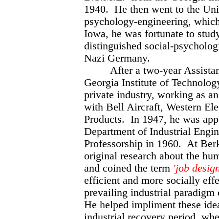
1940. He then went to the Univ
psychology-engineering, which
Iowa, he was fortunate to stud
distinguished social-psycholog
Nazi Germany.
After a two-year Assistant 
Georgia Institute of Technology
private industry, working as an 
with Bell Aircraft, Western El
Products. In 1947, he was app
Department of Industrial Engine
Professorship in 1960. At Berk
original research about the h
and coined the term
'job design
efficient and more socially effe
prevailing industrial paradigm
He helped impliment these idea
industrial recovery period, whe