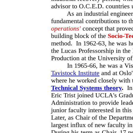
advisor to O.C.E.D. countries 
As an industrial engineeri
fundamental contributions to t
operations'
concept that prove
building block
of the
Socio-Te
method. In 1962-63, he was h
the Lucas Professorship in the
Production at the University 
In 1965-66, he was a Visit
Tavistock Institute
and at Oslo'
where he worked closely with 
Technical Systems theory
.
In 
Eric Trist joined UCLA's Grad
Administration to provide lead
junior faculty interested in thi
Later, as Chair of the Departm
largest influx of new faculty in
During his term as Chair, 17 n