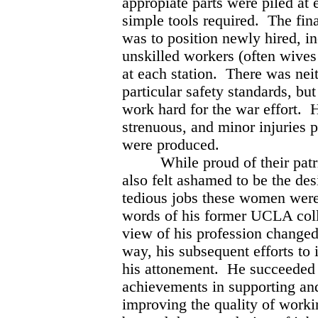
appropiate parts were piled at 
simple tools required. The fina
was to position newly hired, i
unskilled workers (often wive
at each station. There was neit
particular safety standards, bu
work hard for the war effort. 
strenuous, and minor injuries p
were produced.
While proud of their patrioti
also felt ashamed to be the desi
tedious jobs these women were
words of his former UCLA coll
view of his profession changed 
way, his subsequent efforts t
his attonement. He succeeded 
achievements in supporting and
improving the quality of worki