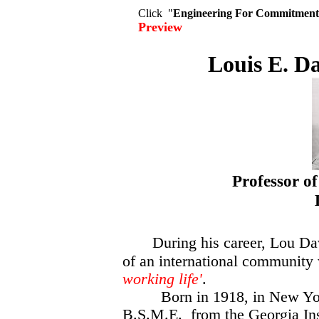
Click "
Engineering For Commitment
Preview
Louis E. Da
Professor o
Los Ang
During his career, Lou D
of an international community
working life'
.
Born in 1918, in New York
B.S.M.E. from the Georgia Ins