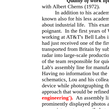
Quality of work lif
with Albert Cherns (1972).
In addition to his academic
known also for his less academi
about industrial life. This ex
poignant. In the first years o
working at AT&T's Bell Labs 
had just received one of the fir
transported from Britain by su
radar into large-scale product
of the team responsible for qui
Lab's assembly line for manufa
Having no information but the p
schematics, Lou and his colle
device while phototgraphing the
approach that would be refine
engineering').
An assembly lin
prominently displayed photos 