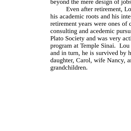
beyond the mere design of jobs
Even after retirement, Lou 
his academic roots and his inte
retirement years were ones of c
consulting and acedemic pursui
Plato Society and was very act
program at Temple Sinai. Lou s
and in turn, he is survived by 
daughter, Carol, wife Nancy, 
grandchildren.
Richard
Joel 
Marvin H
Archie Kl