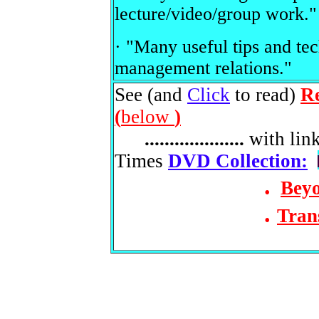
lecture/video/group work."
· "Many useful tips and te
management relations."
See (and
Click
to read)
R
(
below
)
....................
with lin
Times
DVD Collection:
.
Beyo
.
Tran