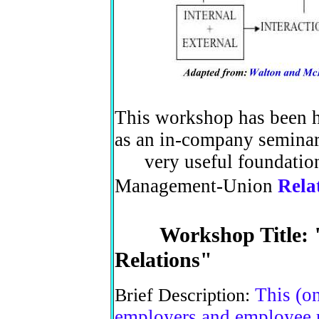
This workshop has been he
as an in-company semina
very useful foundation 
Management-Union
Rela
Workshop Title: "H
Relations"
This (o
Brief Description:
employers and employee r