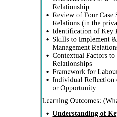
Relationship
Review of Four Case S
Relations (in the priv
Identification of Key 
Skills to Implement &
Management Relation
Contextual Factors to
Relationships
Framework for Labou
Individual Reflection
or Opportunity
Learning Outcomes: (Wha
Understanding of Ke