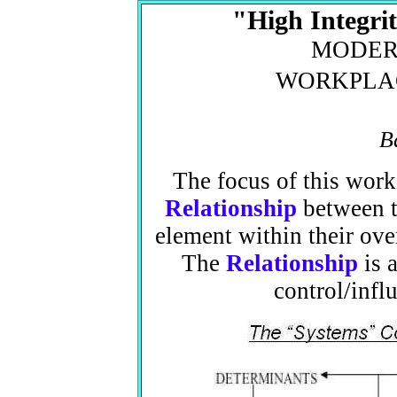
"High Integri
MOD
WORKPL
B
The focus of this work
Relationship
between tw
element within their over
The
Relationship
is a
control/infl