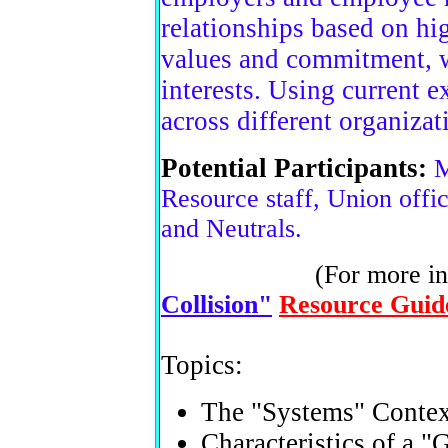
relationships based on hi
values and commitment, w
interests. Using current e
across different organizat
Potential Participants:
M
Resource staff, Union offici
and Neutrals.
(For more in
Collision"
Resource Guid
Topics:
The "Systems" Contex
Characteristics of a