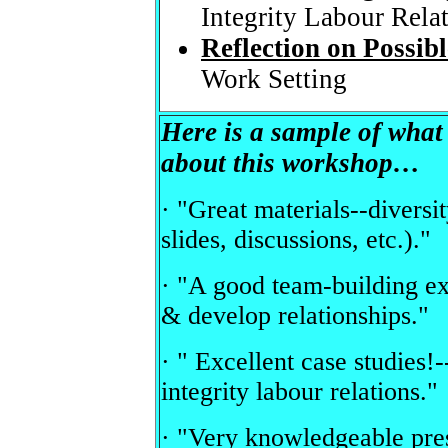
Integrity Labour Rela
Reflection on Possibl
Work Setting
Here is a sample of wha
about this workshop…
· "Great materials--diversi
slides, discussions, etc.)."
· "A good team-building ex
& develop relationships."
· " Excellent case studies!-
integrity labour relations."
· "Very knowledgeable pres