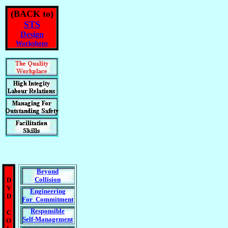
(BACK to)
STS
Design
Workshops
Beyond
Collision
D
V
Engineering
D
For Commitment
Responsible
C
Self-Management
O