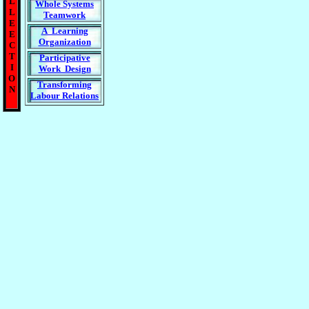
L
Whole Systems
L
Teamwork
E
A Learning
E
Organization
C
T
Participative
I
Work Design
O
Transforming
N
Labour Relations