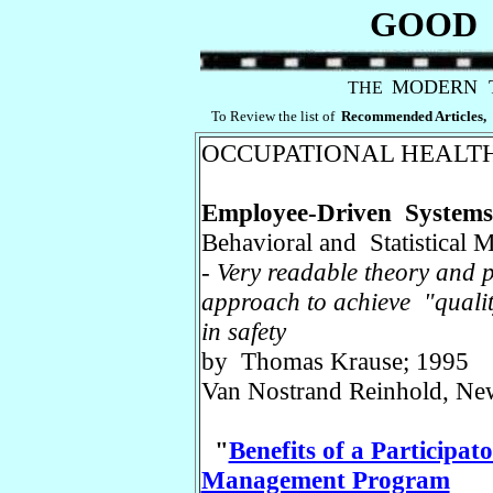
GOOD 
MODERN 
THE
To Review the list of
Recommended Articles,
OCCUPATIONAL
HEALTH
Employee-Driven Systems 
Behavioral and Statistical 
-
Very readable theory and p
approach to achieve "quali
in safety
by Thomas Krause; 1995
Van Nostrand Reinhold, Ne
"
Benefits of a Participa
Management Program