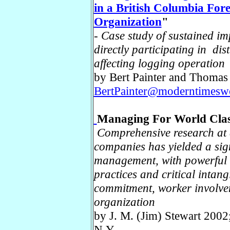
in a British Columbia For
Organization
"
-
Case study of sustained im
directly participating in di
affecting logging operation
by Bert Painter and Thomas
BertPainter@moderntimesw
Managing For World Clas
Comprehensive research at a
companies has yielded a sign
management, with powerful i
practices and critical intan
commitment, worker involveme
organization
by J. M. (Jim) Stewart 200
N.Y.